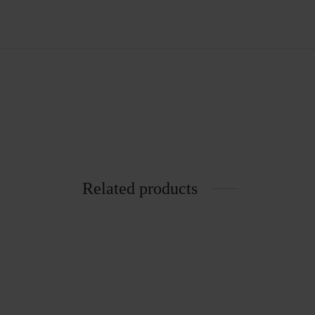
Related products
6002 Chair
Kanchh