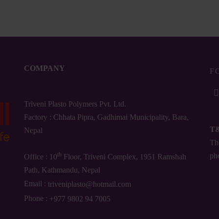
.00
₨
975.00
COMPANY
F
Triveni Plasto Polymers Pvt. Ltd.
Factory : Chhata Pipra, Gadhimai Municipality, Bara,
T
Nepal
The
th
ph
Office : 10
Floor, Triveni Complex, 1951 Ramshah
Path, Kathmandu, Nepal
Email :
triveniplasto@hotmail.com
Phone :
+977 9802 94 7005