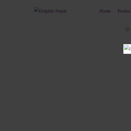
Home
Produc