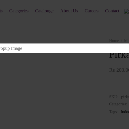
ts
Categories
Catalouge
About Us
Careers
Contact
Home
/
Mo
Pirk
₨
203.0
SKU:
pirk
Categories:
Tags:
Indo