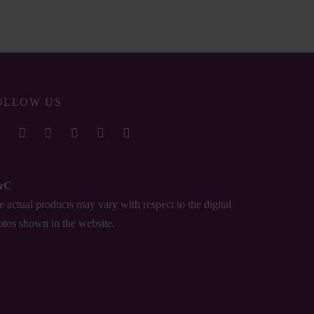
₨
0.00
OLLOW US
&C
 actual products may vary with respect to the digital
otos shown in the website.