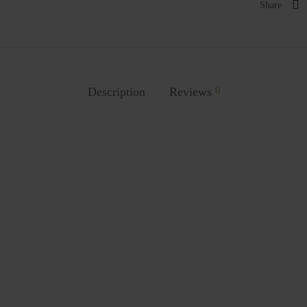
Share
Description
Reviews
0
o Dolphin Chair
Kanchho Sunflower Chair