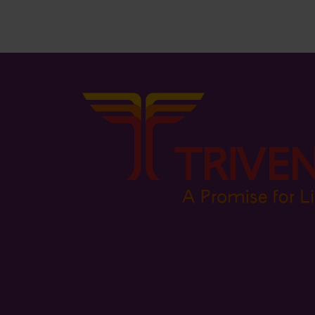
₨
2,195.00
₨
958