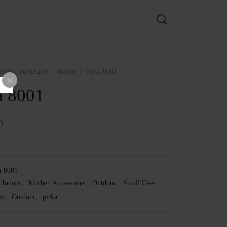
ulded Furnitures
/
Indoor
/
Pirka 8001
a 8001
0
a-8001
Indoor
,
Kitchen Accessories
,
Outdoor
,
Small Uses
or
,
Outdoor
,
pirka