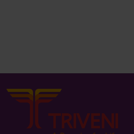
₨
466.00
₨
653.00
Stool
Tea Table
₨
551.00
₨
1,339.00