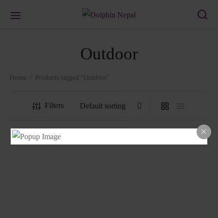
Outdoor
Home
/
Products tagged “Outdoor”
Filters
1302 Chair
1401 Chair
₨
3,178.00
₨
1,458.00