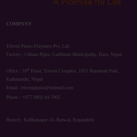
COMPANY
Triveni Plasto Polymers Pvt. Ltd.
Factory : Chhata Pipra, Gadhimai Municipality, Bara, Nepal
th
Office : 10
Floor, Triveni Complex, 1951 Ramshah Path,
Kathmandu, Nepal
Email :
triveniplasto@hotmail.com
Phone :
+977 9802 94 7005
Branch : Kalikanagar-10, Butwal, Rupandehi