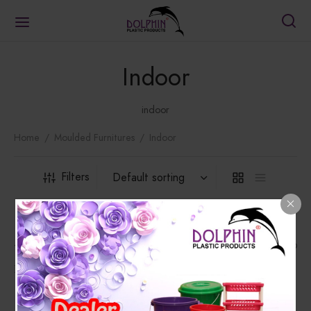
Indoor
indoor
Home
/
Moulded Furnitures
/
Indoor
Filters
1302 Chair
1402 Chair
₨
3,178.00
₨
1,458.00