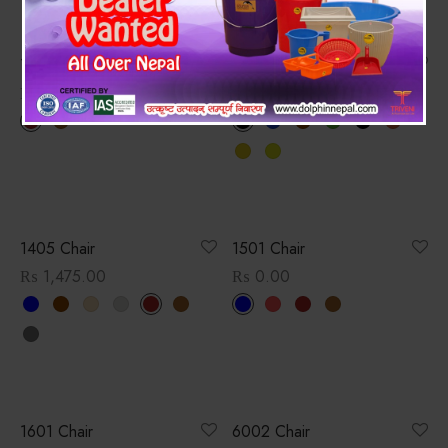
1403 Chair
1404 Chair
₨
1,458.00
₨
1,526.00
1405 Chair
1501 Chair
₨
1,475.00
₨
0.00
1601 Chair
6002 Chair