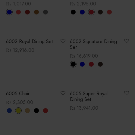
₨
1,017.00
₨
2,195.00
6002 Royal Dining Set
6002 Signature Dining
Set
₨
12,916.00
₨
16,619.00
6005 Chair
6005 Super Royal
Dining Set
₨
2,305.00
₨
13,941.00