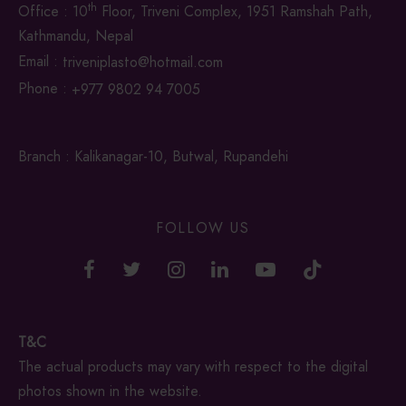
th
Office : 10
Floor, Triveni Complex, 1951 Ramshah Path,
Kathmandu, Nepal
Email :
triveniplasto@hotmail.com
Phone :
+977 9802 94 7005
Branch : Kalikanagar-10, Butwal, Rupandehi
FOLLOW US
T&C
The actual products may vary with respect to the digital
photos shown in the website.