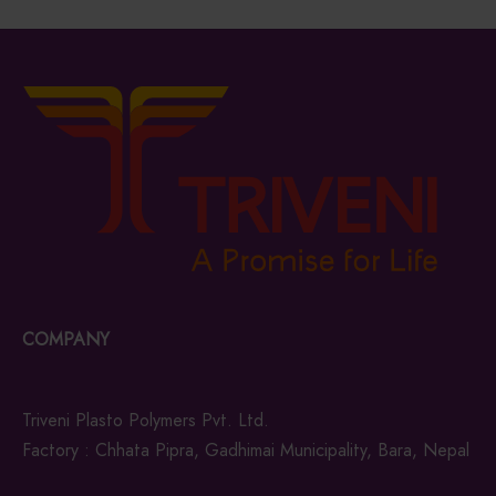
COMPANY
Triveni Plasto Polymers Pvt. Ltd.
Factory : Chhata Pipra, Gadhimai Municipality, Bara, Nepal