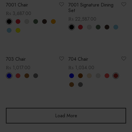
7001 Chair
7001 Signature Dining
Set
₨
3,687.00
₨
22,587.00
703 Chair
704 Chair
₨
1,017.00
₨
1,034.00
Load More