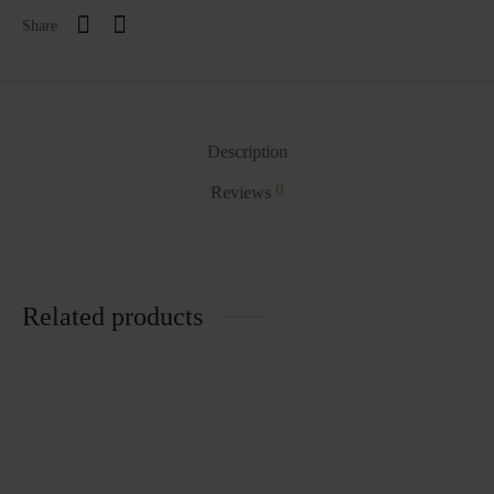
Share
Description
0
Reviews
Related products