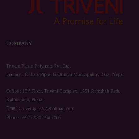
COMPANY
Triveni Plasto Polymers Pvt. Ltd.
Factory : Chhata Pipra, Gadhimai Municipality, Bara, Nepal
th
Office : 10
Floor, Triveni Complex, 1951 Ramshah Path,
Kathmandu, Nepal
Email :
triveniplasto@hotmail.com
Phone :
+977 9802 94 7005