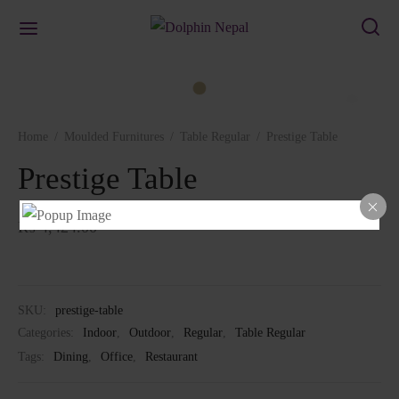
Home
/
Moulded Furnitures
/
Table Regular
/
Prestige Table
Prestige Table
₨
4,424.00
SKU:
prestige-table
Categories:
Indoor
,
Outdoor
,
Regular
,
Table Regular
Tags:
Dining
,
Office
,
Restaurant