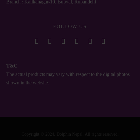
Branch : Kalikanagar-10, Butwal, Rupandehi
FOLLOW US
T&C
The actual products may vary with respect to the digital photos
shown in the website.
Copyright © 2024. Dolphin Nepal. All rights reserved.