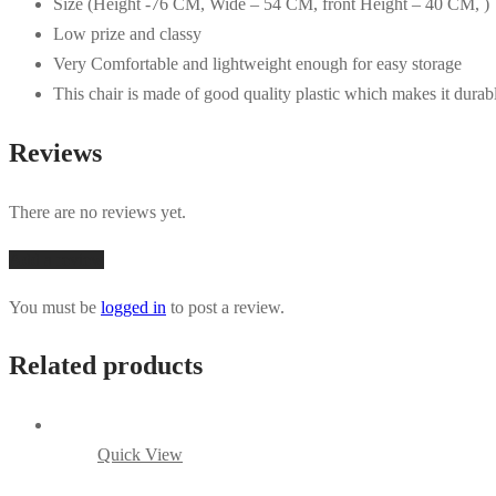
Size (Height -76 CM, Wide – 54 CM, front Height – 40 CM, )
Low prize and classy
Very Comfortable and lightweight enough for easy storage
This chair is made of good quality plastic which makes it durab
Reviews
There are no reviews yet.
Add a review
You must be
logged in
to post a review.
Related products
Quick View