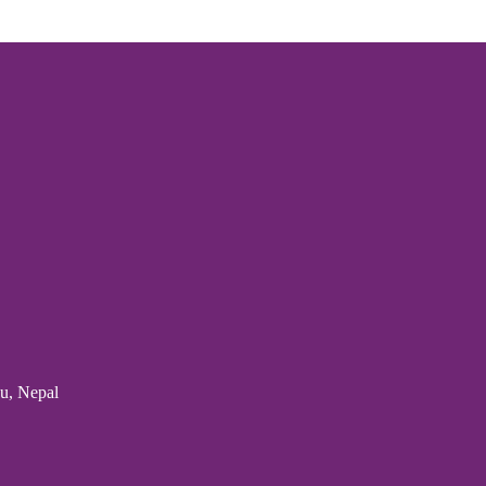
u, Nepal