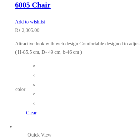
6005 Chair
Add to wishlist
₨
2,305.00
Attractive look with web design Comfortable designed to adjust 
( H-85.5 cm, D- 49 cm, b-46 cm )
color
Clear
Quick View