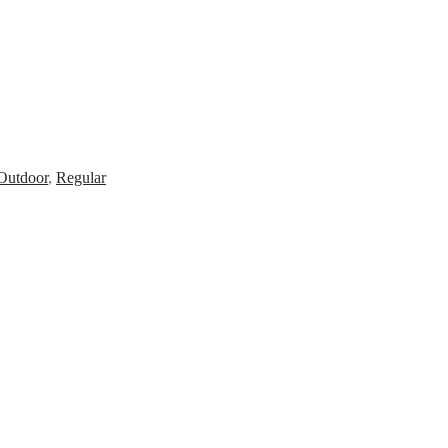
Outdoor
,
Regular