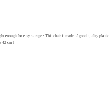
ht enough for easy storage • This chair is made of good quality plastic
b-42 cm )