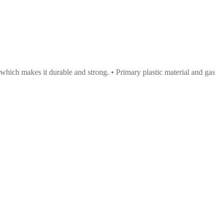
 which makes it durable and strong. • Primary plastic material and gas