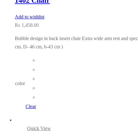
1402 Chair
Add to wishlist
₨
1,458.00
Bubble design in back insert chair Extra wide arm rest and spec
cm, D- 46 cm, b-43 cm )
color
Clear
Quick View