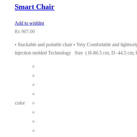
Smart Chair
Add to wishlist
₨
907.00
• Stackable and portable chair • Very Comfortable and lightweig
injection molded Technology Size ( H-86.5 cm, D- 44.5 cm, 
color