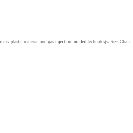
imary plastic material and gas injection molded technology. Size Chair