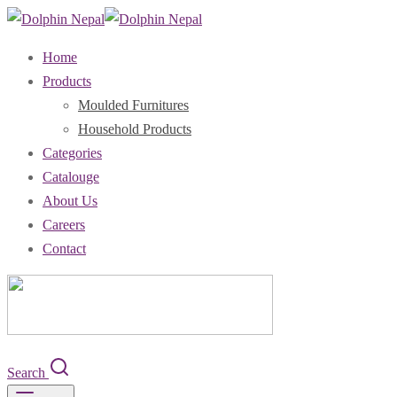
Home
Products
Moulded Furnitures
Household Products
Categories
Catalouge
About Us
Careers
Contact
Search