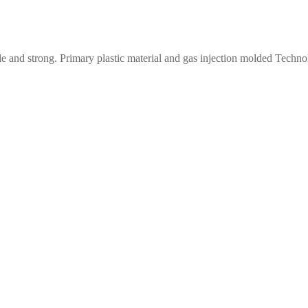
le and strong. Primary plastic material and gas injection molded Techn