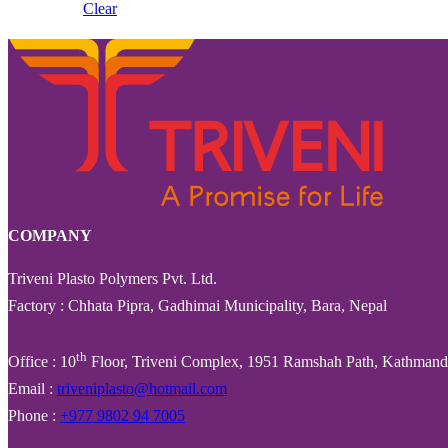
Clear
COMPANY
Triveni Plasto Polymers Pvt. Ltd.
Factory : Chhata Pipra, Gadhimai Municipality, Bara, Nepal
th
Office : 10
Floor, Triveni Complex, 1951 Ramshah Path, Kathmand
Email :
triveniplasto@hotmail.com
Phone :
+977 9802 94 7005