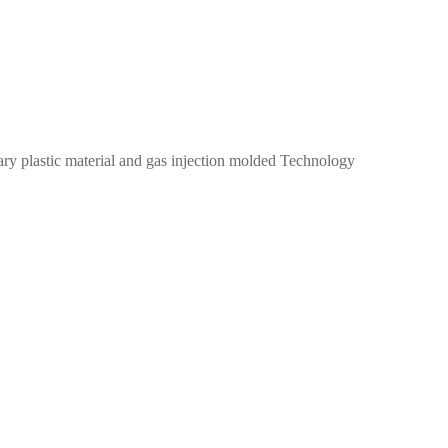
imary plastic material and gas injection molded Technology