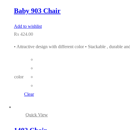
Baby 903 Chair
Add to wishlist
₨
424.00
• Attractive design with different color • Stackable , durable a
color
Clear
Quick View