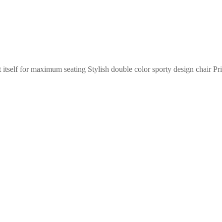
itself for maximum seating Stylish double color sporty design chair Pr