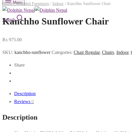
Menu
Home
/
Moulded Furnitures
/
Indoor
/
Kanchho Sunflower Chair
Kanchho Sunflower Chair
Search
₨
975.00
SKU:
kanchho-sunflower
Categories:
Chair Regular
,
Chairs
,
Indoor
,
Share
Description
Reviews
0
Description