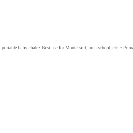
nd portable baby chair • Best use for Montessori, pre –school, etc. • Pr