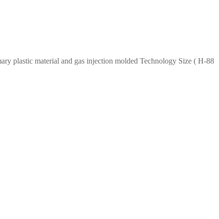
imary plastic material and gas injection molded Technology Size ( H-88