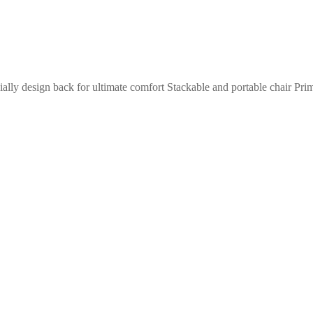
ially design back for ultimate comfort Stackable and portable chair Pr