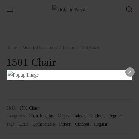
Home
/
Moulded Furnitures
/
Indoor
/
1501 Chair
1501 Chair
₨
0.00
SKU:
1501 Chair
Categories:
Chair Regular
,
Chairs
,
Indoor
,
Outdoor
,
Regular
Tags:
Chair
,
Comfortable
,
Indoor
,
Outdoor
,
Regular