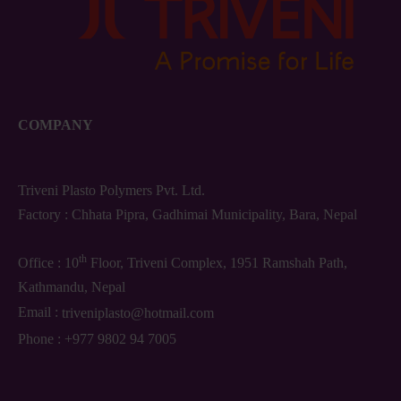
COMPANY
Triveni Plasto Polymers Pvt. Ltd.
Factory : Chhata Pipra, Gadhimai Municipality, Bara, Nepal
th
Office : 10
Floor, Triveni Complex, 1951 Ramshah Path,
Kathmandu, Nepal
Email :
triveniplasto@hotmail.com
Phone :
+977 9802 94 7005