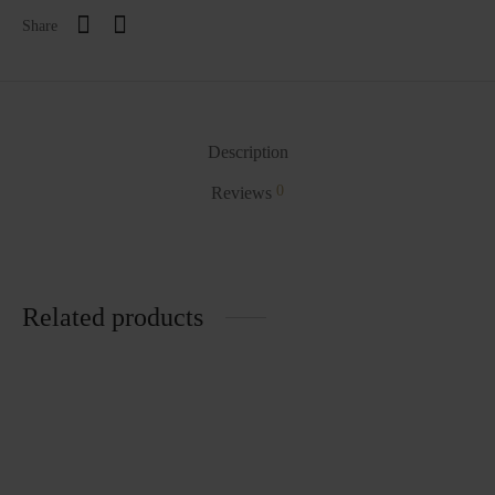
Share
Description
0
Reviews
Related products