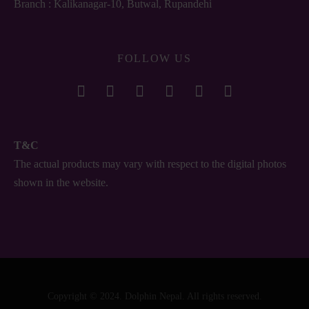
Branch : Kalikanagar-10, Butwal, Rupandehi
FOLLOW US
T&C
The actual products may vary with respect to the digital photos
shown in the website.
Copyright © 2024. Dolphin Nepal. All rights reserved.