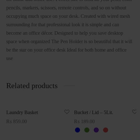
pencils, markers, scissors, remote controls, and so on without
occupying much space on your desk. Created with wired mesh
surrounding for that professional look it is simple and can
become an office décor. Designed to help you save desktop
space when organized The Pen Holder is so beautiful that it will
be the star on your office desk Ideal for both home and office
use
Related products
Laundry Basket
Bucket / Lid – 5Lit.
₨
859.00
₨
189.00