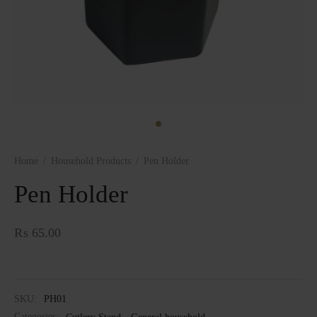
Home
/
Household Products
/
Pen Holder
Pen Holder
₨
65.00
SKU:
PH01
Categories:
Cutlery Stand
,
General household
,