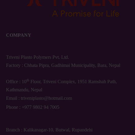
COMPANY
Triveni Plasto Polymers Pvt. Ltd.
Factory : Chhata Pipra, Gadhimai Municipality, Bara, Nepal
th
Office : 10
Floor, Triveni Complex, 1951 Ramshah Path,
Kathmandu, Nepal
Email :
triveniplasto@hotmail.com
Phone :
+977 9802 94 7005
Branch : Kalikanagar-10, Butwal, Rupandehi