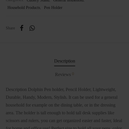
Household Products
,
Pen Holder
Share
Description
0
Reviews
Description Dolphin Pen holder, Pencil Holder, Lightweight,
Durable, Handy, Modern, Stylish. It can be used for a general
household for example on the dining table, or in the dressing
area. The holder is tall enough to hold tall desk supplies like
scissors and rulers, you can get organized easier and faster, Ideal
for home and office use! Perfect size to hold all your pens, color