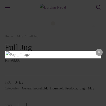
Home
/
Mug
/
Full Jug
Full Jug
₨
98.00
SKU:
B- jug
Categories:
General household
,
Household Products
,
Jug
,
Mug
Share