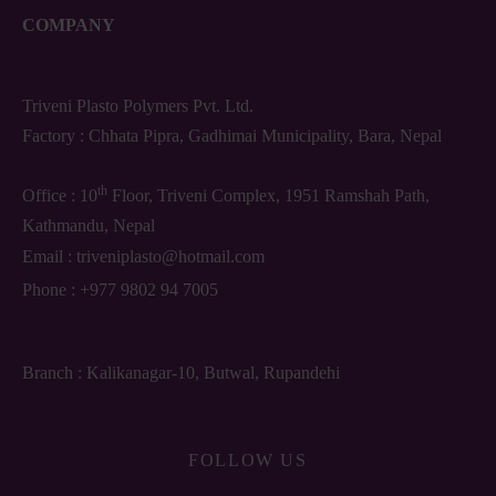
COMPANY
Triveni Plasto Polymers Pvt. Ltd.
Factory : Chhata Pipra, Gadhimai Municipality, Bara, Nepal
th
Office : 10
Floor, Triveni Complex, 1951 Ramshah Path,
Kathmandu, Nepal
Email :
triveniplasto@hotmail.com
Phone :
+977 9802 94 7005
Branch : Kalikanagar-10, Butwal, Rupandehi
FOLLOW US