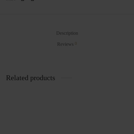
Description
0
Reviews
Related products
Laundry Basket
Half Jug