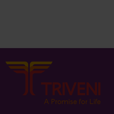
₨
859.00
₨
79.00
Bucket / Lid – 10Lit.
Dust Bin
₨
311.00
₨
179.00