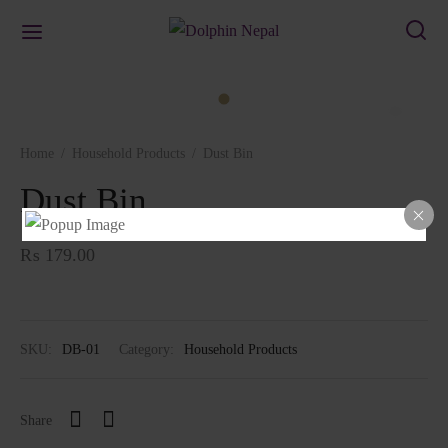
Home
/
Household Products
/
Dust Bin
Dust Bin
₨
179.00
SKU:
DB-01
Category:
Household Products
Share