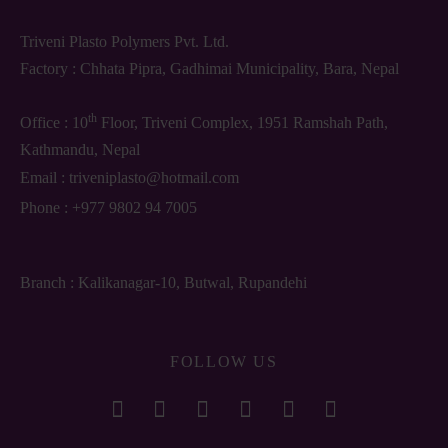
Triveni Plasto Polymers Pvt. Ltd.
Factory : Chhata Pipra, Gadhimai Municipality, Bara, Nepal
th
Office : 10
Floor, Triveni Complex, 1951 Ramshah Path,
Kathmandu, Nepal
Email :
triveniplasto@hotmail.com
Phone :
+977 9802 94 7005
Branch : Kalikanagar-10, Butwal, Rupandehi
FOLLOW US