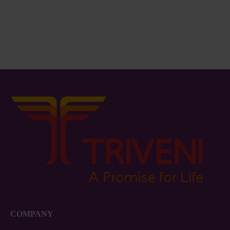
Basin BA09
Bucket / Lid – 13Lit.
₨
66.00
₨
390.00
COMPANY