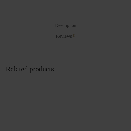
Description
0
Reviews
Related products
Laundry Basket
Basin BA14
₨
859.00
₨
211.00