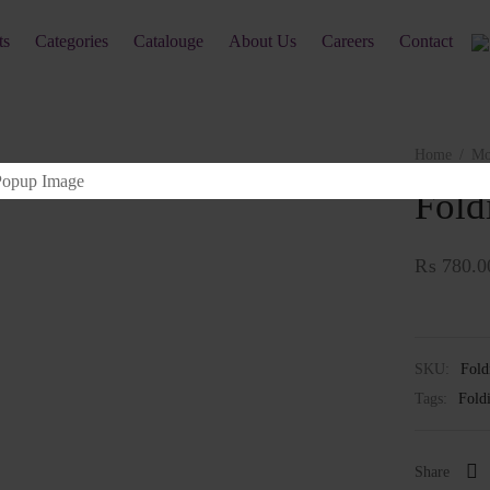
ts
Categories
Catalouge
About Us
Careers
Contact
Home
/
Mo
Fold
₨
780.0
SKU:
Fold
Tags:
Fold
Share