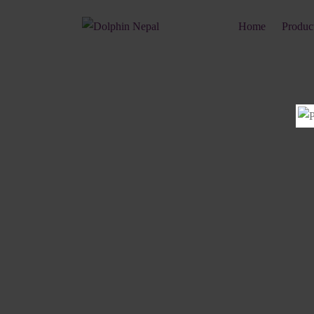
Home
Produc