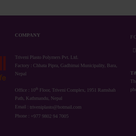
COMPANY
F
Triveni Plasto Polymers Pvt. Ltd.
Factory : Chhata Pipra, Gadhimai Municipality, Bara,
T
Nepal
The
th
ph
Office : 10
Floor, Triveni Complex, 1951 Ramshah
Path, Kathmandu, Nepal
Email :
triveniplasto@hotmail.com
Phone :
+977 9802 94 7005