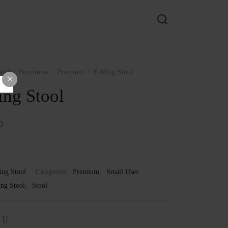
ulded Furnitures
/
Premium
/
Folding Stool
ing Stool
0
ing Stool
Categories:
Premium
,
Small Uses
ing Stool
,
Stool