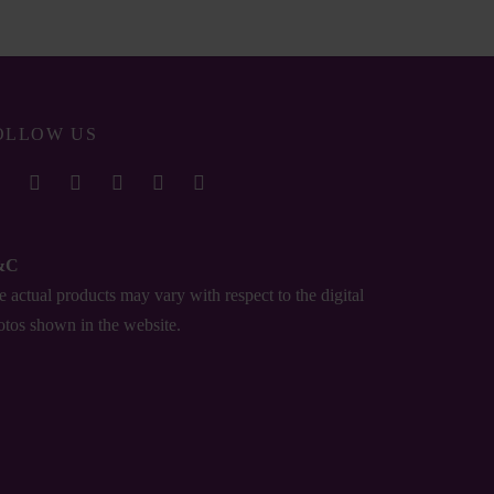
OLLOW US
&C
 actual products may vary with respect to the digital
otos shown in the website.