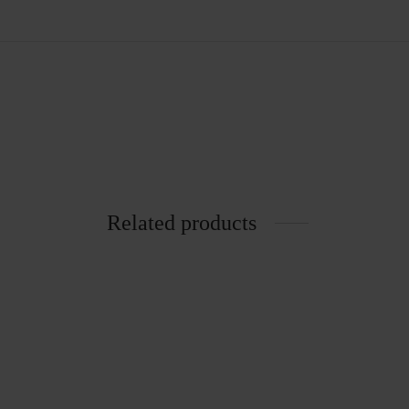
Related products
6005 Chair
Rattan 
₨
2,305.00
₨
653