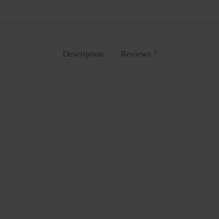
Description
Reviews
0
Stool
7001 Chair
.00
₨
3,687.00