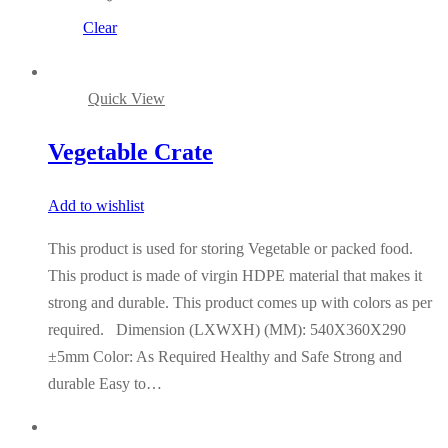
Clear
Quick View
Vegetable Crate
Add to wishlist
This product is used for storing Vegetable or packed food.
This product is made of virgin HDPE material that makes it
strong and durable. This product comes up with colors as per
required. Dimension (LXWXH) (MM): 540X360X290
±5mm Color: As Required Healthy and Safe Strong and
durable Easy to…