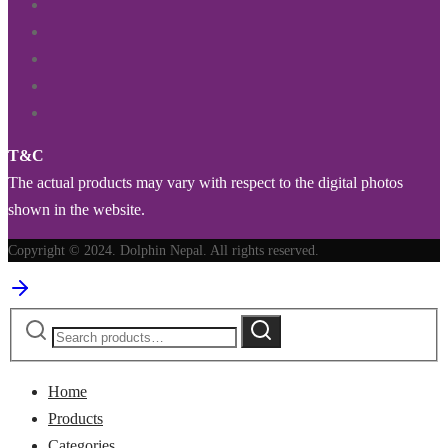
T&C
The actual products may vary with respect to the digital photos
shown in the website.
Copyright © 2024. Dolphin Nepal. All rights reserved.
Search
Search
for:
Home
Products
Categories