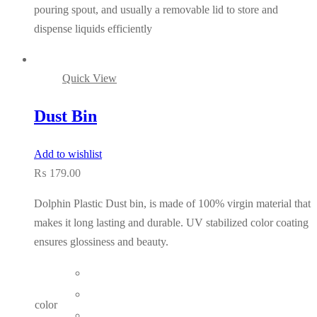
pouring spout, and usually a removable lid to store and
dispense liquids efficiently
Quick View
Dust Bin
Add to wishlist
₨
179.00
Dolphin Plastic Dust bin, is made of 100% virgin material that
makes it long lasting and durable. UV stabilized color coating
ensures glossiness and beauty.
color