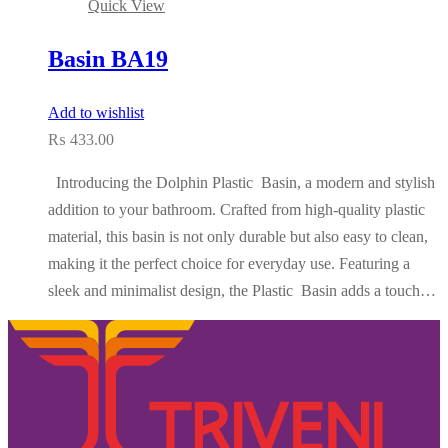
Quick View
Basin BA19
Add to wishlist
₨
433.00
Introducing the Dolphin Plastic Basin, a modern and stylish
addition to your bathroom. Crafted from high-quality plastic
material, this basin is not only durable but also easy to clean,
making it the perfect choice for everyday use. Featuring a
sleek and minimalist design, the Plastic Basin adds a touch…