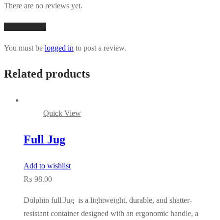
There are no reviews yet.
Add a review
You must be
logged in
to post a review.
Related products
Quick View
Full Jug
Add to wishlist
₨
98.00
Dolphin full Jug is a lightweight, durable, and shatter-
resistant container designed with an ergonomic handle, a