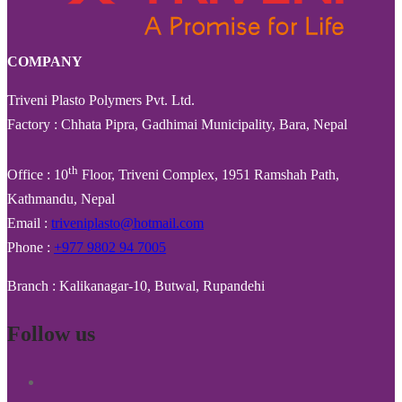
COMPANY
Triveni Plasto Polymers Pvt. Ltd.
Factory : Chhata Pipra, Gadhimai Municipality, Bara, Nepal
th
Office : 10
Floor, Triveni Complex, 1951 Ramshah Path,
Kathmandu, Nepal
Email :
triveniplasto@hotmail.com
Phone :
+977 9802 94 7005
Branch : Kalikanagar-10, Butwal, Rupandehi
Follow us