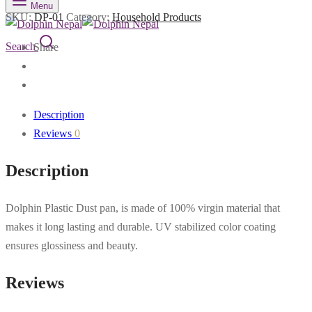
Menu
SKU:
DP-01
Category:
Household Products
Search
Share
Description
Reviews
0
Description
Dolphin Plastic Dust pan, is made of 100% virgin material that
makes it long lasting and durable. UV stabilized color coating
ensures glossiness and beauty.
Reviews