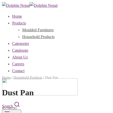
Home
Products
Moulded Furnitures
Household Products
Categories
Catalouge
About Us
Careers
Contact
Home
/
Household Products
/
Dust Pan
Dust Pan
Search
₨
66.00