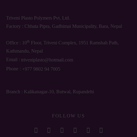
Triveni Plasto Polymers Pvt. Ltd.
Factory : Chhata Pipra, Gadhimai Municipality, Bara, Nepal
th
Office : 10
Floor, Triveni Complex, 1951 Ramshah Path,
Kathmandu, Nepal
Email :
triveniplasto@hotmail.com
Phone :
+977 9802 94 7005
Branch : Kalikanagar-10, Butwal, Rupandehi
FOLLOW US