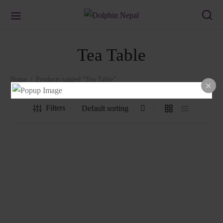
Tea Table
Home
/
Products tagged “Tea Table”
Filters
Tea Table
₨
1,339.00