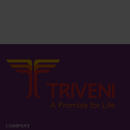
COMPANY