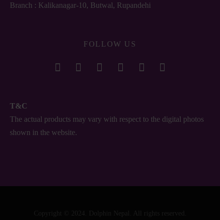
Branch : Kalikanagar-10, Butwal, Rupandehi
FOLLOW US
T&C
The actual products may vary with respect to the digital photos
shown in the website.
Copyright © 2024. Dolphin Nepal. All rights reserved.