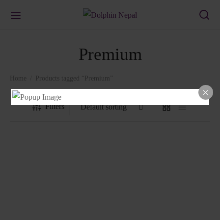
Premium
Home
/
Products tagged “Premium”
Filters
1302 Chair
1401 Chair
₨
3,178.00
₨
1,458.00