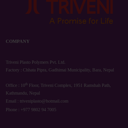
COMPANY
Triveni Plasto Polymers Pvt. Ltd.
Factory : Chhata Pipra, Gadhimai Municipality, Bara, Nepal
th
Office : 10
Floor, Triveni Complex, 1951 Ramshah Path,
Kathmandu, Nepal
Email :
triveniplasto@hotmail.com
Phone :
+977 9802 94 7005