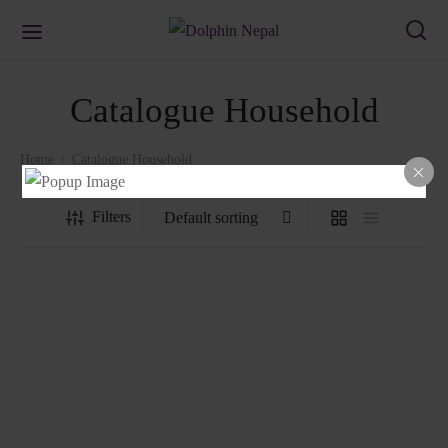
Catalogue Household
Home
/
Catalogue Household
Filters
Basin BA14
Laundry Basket
₨
211.00
₨
859.00